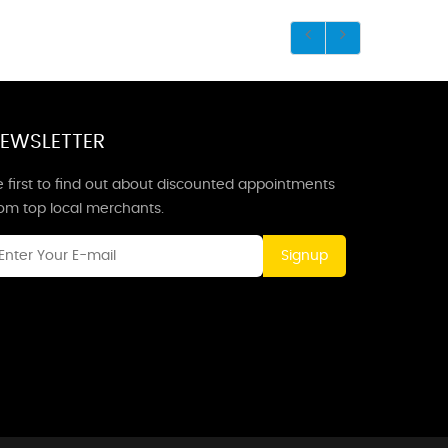
EWSLETTER
 first to find out about discounted appointments
rom top local merchants.
Signup