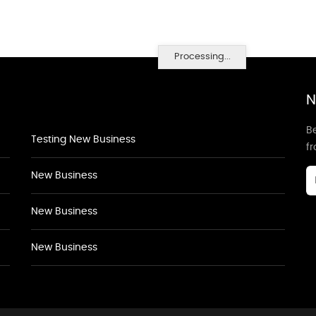
Processing...
N
Be
Testing New Business
f
New Business
New Business
New Business