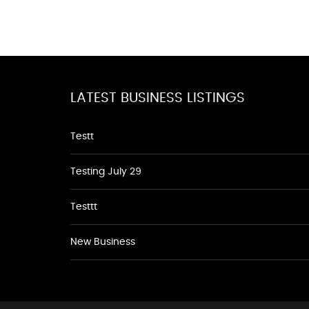
LATEST BUSINESS LISTINGS
Testt
Testing July 29
Testtt
New Business