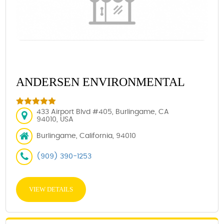
ANDERSEN ENVIRONMENTAL
433 Airport Blvd #405, Burlingame, CA
94010, USA
Burlingame, California, 94010
(909) 390-1253
VIEW DETAILS