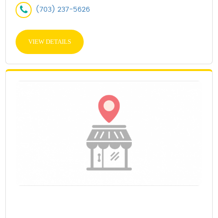
(703) 237-5626
VIEW DETAILS