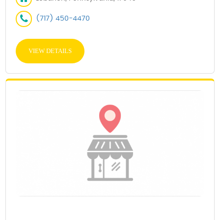
(717) 450-4470
VIEW DETAILS