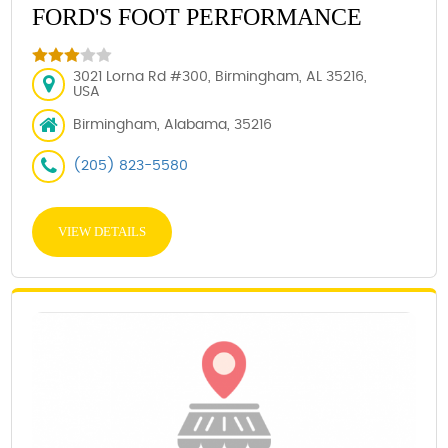
FORD'S FOOT PERFORMANCE
3021 Lorna Rd #300, Birmingham, AL 35216,
USA
Birmingham, Alabama, 35216
(205) 823-5580
VIEW DETAILS