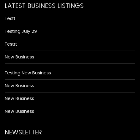
LATEST BUSINESS LISTINGS
Testt
Testing July 29
Testtt
New Business
Testing New Business
New Business
New Business
New Business
NEWSLETTER