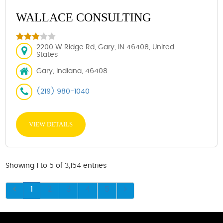
WALLACE CONSULTING
2200 W Ridge Rd, Gary, IN 46408, United
States
Gary, Indiana, 46408
(219) 980-1040
VIEW DETAILS
Showing 1 to 5 of 3,154 entries
1
2
3
4
5