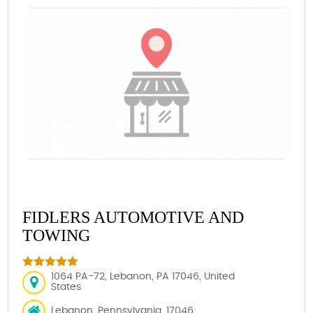
FIDLERS AUTOMOTIVE AND
TOWING
1064 PA-72, Lebanon, PA 17046, United
States
Lebanon, Pennsylvania, 17046