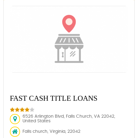
FAST CASH TITLE LOANS
6526 Arlington Blvd, Falls Church, VA 22042,
United States
Falls church, Virginia, 22042