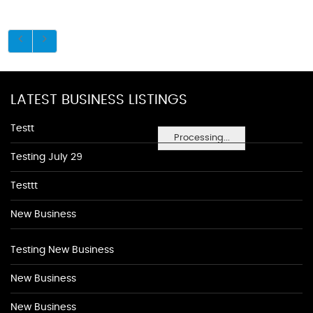
LATEST BUSINESS LISTINGS
Testt
Processing...
Testing July 29
Testtt
New Business
Testing New Business
New Business
New Business