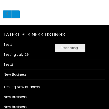
LATEST BUSINESS LISTINGS
Testt
Processing...
Testing July 29
Testtt
New Business
Testing New Business
New Business
New Business