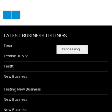
LATEST BUSINESS LISTINGS
Testt
Processing...
Testing July 29
Testtt
New Business
Testing New Business
New Business
New Business