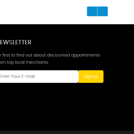
EWSLETTER
 first to find out about discounted appointments
rom top local merchants.
Signup