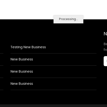
Processing...
N
Be
Testing New Business
f
New Business
New Business
New Business