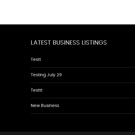
LATEST BUSINESS LISTINGS
Testt
Testing July 29
Testtt
New Business