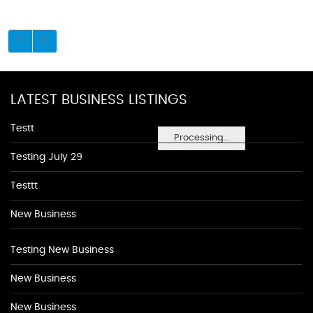
LATEST BUSINESS LISTINGS
Testt
Processing...
Testing July 29
Testtt
New Business
Testing New Business
New Business
New Business