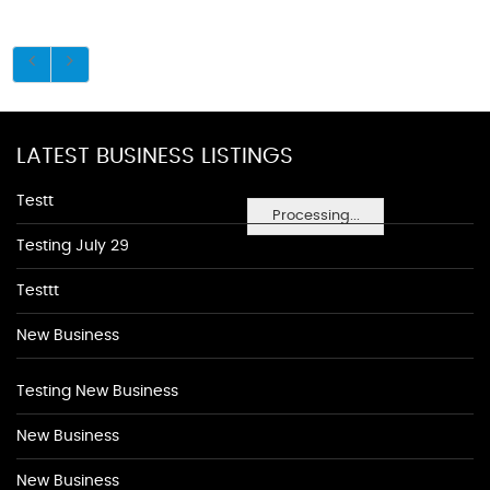
LATEST BUSINESS LISTINGS
Testt
Processing...
Testing July 29
Testtt
New Business
Testing New Business
New Business
New Business