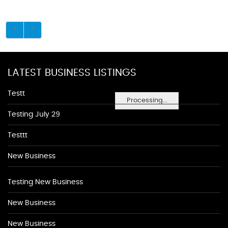
LATEST BUSINESS LISTINGS
Testt
Processing...
Testing July 29
Testtt
New Business
Testing New Business
New Business
New Business