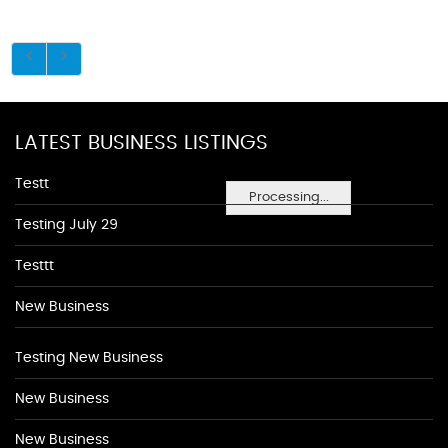
LATEST BUSINESS LISTINGS
Testt
Processing...
Testing July 29
Testtt
New Business
Testing New Business
New Business
New Business