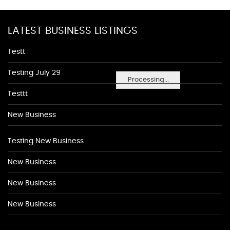
LATEST BUSINESS LISTINGS
Testt
Testing July 29
Processing...
Testtt
New Business
Testing New Business
New Business
New Business
New Business