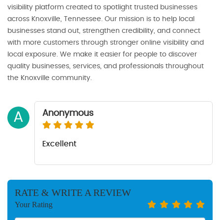
visibility platform created to spotlight trusted businesses
across Knoxville, Tennessee. Our mission is to help local
businesses stand out, strengthen credibility, and connect
with more customers through stronger online visibility and
local exposure. We make it easier for people to discover
quality businesses, services, and professionals throughout
the Knoxville community.
Anonymous
A
Excellent
RATE & WRITE A REVIEW
Your Rating