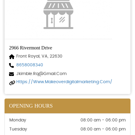
2966 Rivermont Drive
Front Royal, VA, 22630
8658008340
Jkimble.rq@gmail.com
Https://www.makeoverdigitalmarketing.com/
OPENING HOURS
Monday
08:00 am - 06:00 pm
Tuesday
08:00 am - 06:00 pm