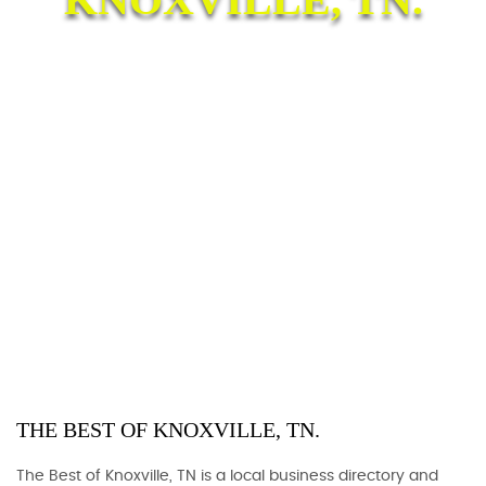
THE BEST OF KNOXVILLE, TN.
The Best of Knoxville, TN is a local business directory and