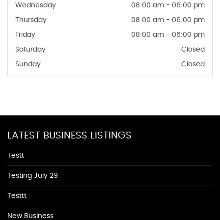
Wednesday
08:00 am - 06:00 pm
Thursday
08:00 am - 06:00 pm
Friday
08:00 am - 06:00 pm
Saturday
Closed
Sunday
Closed
LATEST BUSINESS LISTINGS
Testt
Testing July 29
Testtt
New Business