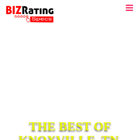
THE BEST OF
KNOXVILLE, TN.