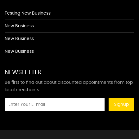
Testing New Business
New Business
New Business
New Business
NEWSLETTER
Be first to find out about discounted appointments from top
local merchants.
Signup