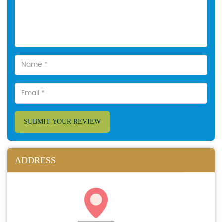
SUBMIT YOUR REVIEW
ADDRESS