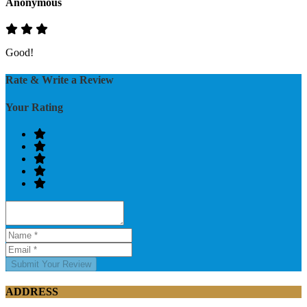
Anonymous
Good!
Rate & Write a Review
Your Rating
Submit Your Review
ADDRESS