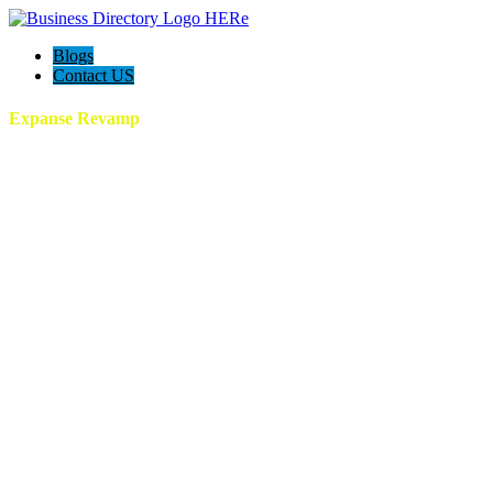
Blogs
Contact US
Expanse Revamp