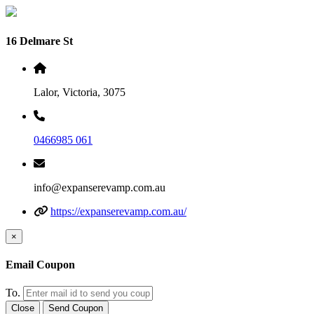
16 Delmare St
Lalor, Victoria, 3075
0466985 061
info@expanserevamp.com.au
https://expanserevamp.com.au/
×
Email Coupon
To.
Close
Send Coupon