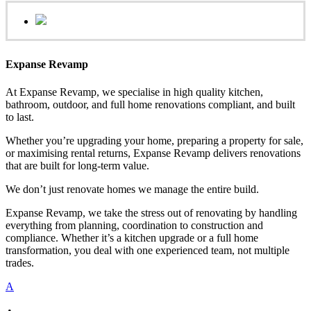
Expanse Revamp
At Expanse Revamp, we specialise in high quality kitchen,
bathroom, outdoor, and full home renovations compliant, and built
to last.
Whether you’re upgrading your home, preparing a property for sale,
or maximising rental returns, Expanse Revamp delivers renovations
that are built for long-term value.
We don’t just renovate homes we manage the entire build.
Expanse Revamp, we take the stress out of renovating by handling
everything from planning, coordination to construction and
compliance. Whether it’s a kitchen upgrade or a full home
transformation, you deal with one experienced team, not multiple
trades.
A